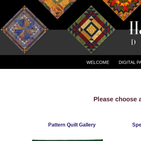
WELCOME
DIGITAL 
CONTACT
NEW ADVE
Please choose a
Pattern Quilt Gallery
Spe