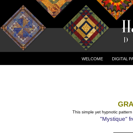
WELCOME
DIGITAL 
CONTACT
NEW ADVE
GRA
This simple yet hypnotic pattern 
"Mystique"