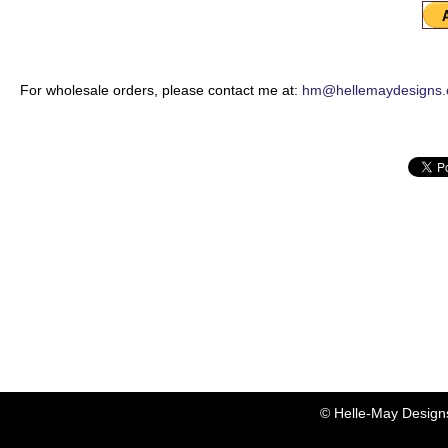
For wholesale orders, please contact me at:
hm@hellemaydesigns
© Helle-May Design