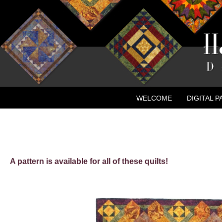
WELCOME
DIGITAL 
CONTACT
NEW ADVE
A pattern is available for all of these quilts!