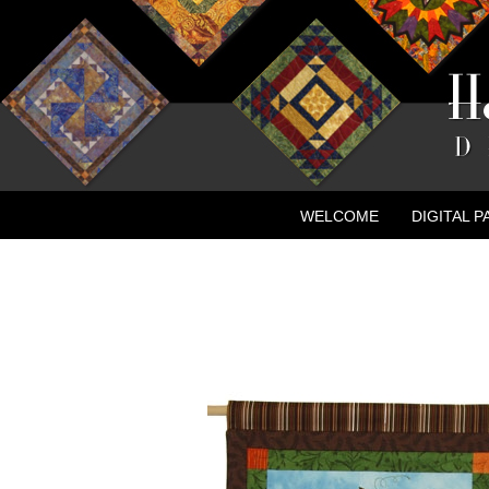
WELCOME
DIGITAL 
CONTACT
NEW ADVE