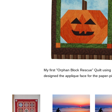
My first "Orphan Block Rescue" Quilt usin
designed the applique face for the paper-