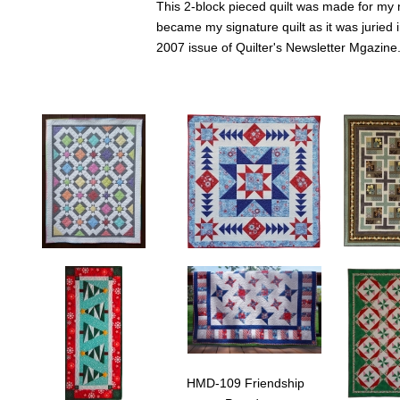
This 2-block pieced quilt was made for my 
became my signature quilt as it was juried
2007 issue of Quilter's Newsletter Mgazine
HMD-118 Ice Stars
HMD-117 Norwegian
HMD-115 M
Ice Stars is an easy to
Winter
Maple Swirl
piece quilt. Made here
Norwegian Winter (44" x
to highlight 
from a yummy collection
44") is a variation on my
"blocks" fr
of colors from the
Star Chaser quilt that
Stories pan
Cracked Ice Collection
uses fabrics from the
Fabrics. The
HMD-109 Friendship