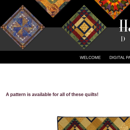
WELCOME
DIGITAL 
CONTACT
NEW ADVE
A pattern is available for all of these quilts!